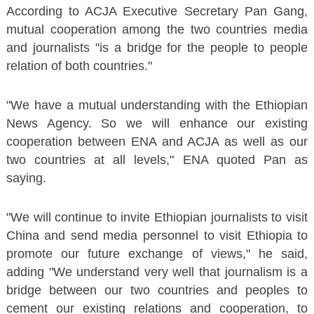
According to ACJA Executive Secretary Pan Gang,
mutual cooperation among the two countries media
and journalists "is a bridge for the people to people
relation of both countries."
"We have a mutual understanding with the Ethiopian
News Agency. So we will enhance our existing
cooperation between ENA and ACJA as well as our
two countries at all levels," ENA quoted Pan as
saying.
"We will continue to invite Ethiopian journalists to visit
China and send media personnel to visit Ethiopia to
promote our future exchange of views," he said,
adding "We understand very well that journalism is a
bridge between our two countries and peoples to
cement our existing relations and cooperation, to