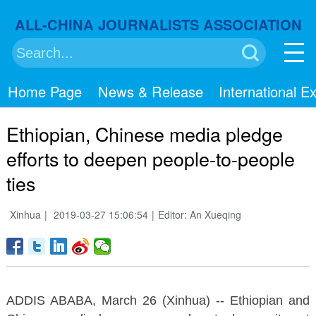
ALL-CHINA JOURNALISTS ASSOCIATION
搜索
Home Page
News & Release
International 
Ethiopian, Chinese media pledge
efforts to deepen people-to-people
ties
Xinhua
|
2019-03-27 15:06:54
|
Editor: An Xueqing
ADDIS ABABA, March 26 (Xinhua) -- Ethiopian and