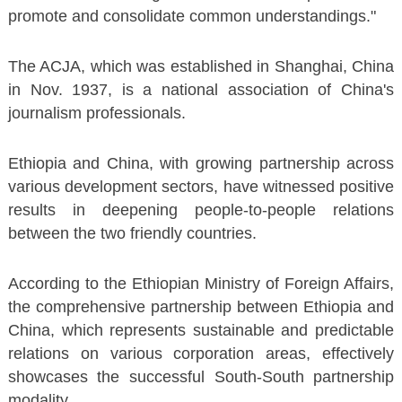
promote and consolidate common understandings."
The ACJA, which was established in Shanghai, China
in Nov. 1937, is a national association of China's
journalism professionals.
Ethiopia and China, with growing partnership across
various development sectors, have witnessed positive
results in deepening people-to-people relations
between the two friendly countries.
According to the Ethiopian Ministry of Foreign Affairs,
the comprehensive partnership between Ethiopia and
China, which represents sustainable and predictable
relations on various corporation areas, effectively
showcases the successful South-South partnership
modality.