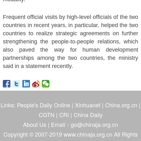
Frequent official visits by high-level officials of the two
countries in recent years, in particular, helped the two
countries to realize strategic agreements on further
strengthening the people-to-people relations, which
also paved the way for human development
partnerships among the two countries, the ministry
said in a statement recently.
Links:
People's Daily Online
|
Xinhuanet
|
China.org.cn
|
CGTN
|
CRI
|
China Daily
About Us
| Email：go@chinaja.org.cn
Copyright © 2007-2019 www.chinaja.org.cn All Rights