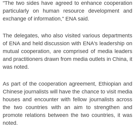
"The two sides have agreed to enhance cooperation
particularly on human resource development and
exchange of information," ENA said.
The delegates, who also visited various departments
of ENA and held discussion with ENA's leadership on
mutual cooperation, are comprised of media leaders
and practitioners drawn from media outlets in China, it
was noted.
As part of the cooperation agreement, Ethiopian and
Chinese journalists will have the chance to visit media
houses and encounter with fellow journalists across
the two countries with an aim to strengthen and
promote relations between the two countries, it was
noted.