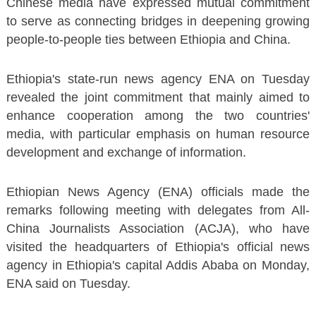
Chinese media have expressed mutual commitment
to serve as connecting bridges in deepening growing
people-to-people ties between Ethiopia and China.
Ethiopia's state-run news agency ENA on Tuesday
revealed the joint commitment that mainly aimed to
enhance cooperation among the two countries'
media, with particular emphasis on human resource
development and exchange of information.
Ethiopian News Agency (ENA) officials made the
remarks following meeting with delegates from All-
China Journalists Association (ACJA), who have
visited the headquarters of Ethiopia's official news
agency in Ethiopia's capital Addis Ababa on Monday,
ENA said on Tuesday.