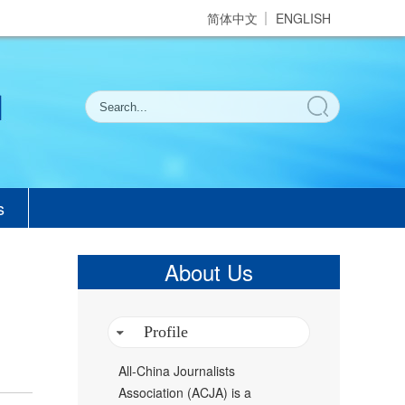
简体中文
ENGLISH
s
About Us
Profile
All-China Journalists
Association (ACJA) is a