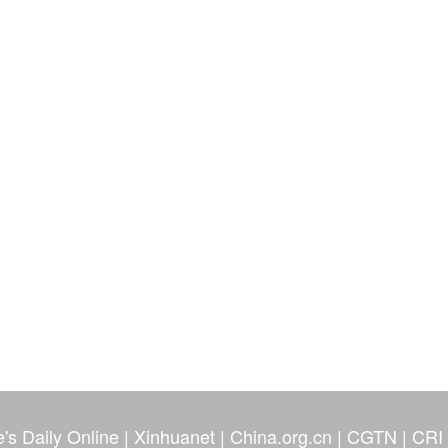
's Daily Online
|
Xinhuanet
|
China.org.cn
|
CGTN
|
CRI