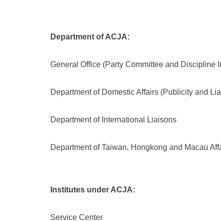
Department of ACJA:
General Office (Party Committee and Discipline 
Department of Domestic Affairs (Publicity and Li
Department of International Liaisons
Department of Taiwan, Hongkong and Macau Affa
Institutes under ACJA:
Service Center