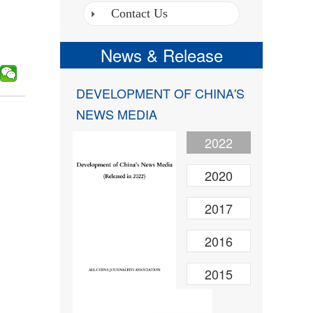
Contact Us
News & Release
DEVELOPMENT OF CHINA'S
NEWS MEDIA
2022
2020
2017
2016
2015