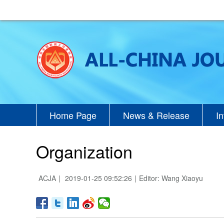
Home Page
News & Release
I
Organization
ACJA
|
2019-01-25 09:52:26
|
Editor: Wang Xiaoyu