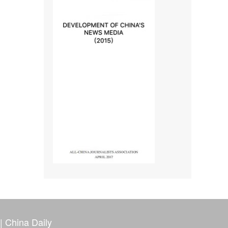
|
China Daily