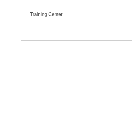
Training Center