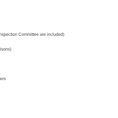
Inspection Committee are included)
aisons)
irs