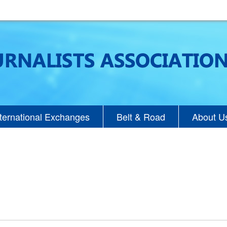
nternational Exchanges
Belt & Road
About U