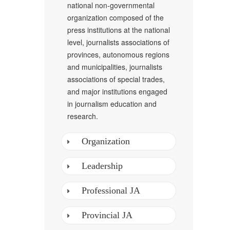
national non-governmental
organization composed of the
press institutions at the national
level, journalists associations of
provinces, autonomous regions
and municipalities, journalists
associations of special trades,
and major institutions engaged
in journalism education and
research.
Organization
Leadership
Professional JA
Provincial JA