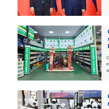
C
m
s