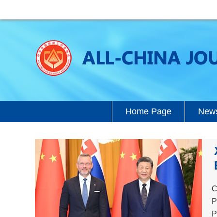
Home Page
News
C
P
P