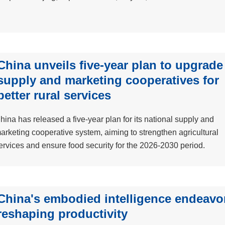
China unveils five-year plan to upgrade
supply and marketing cooperatives for
better rural services
hina has released a five-year plan for its national supply and
arketing cooperative system, aiming to strengthen agricultural
ervices and ensure food security for the 2026-2030 period.
China's embodied intelligence endeavo
reshaping productivity