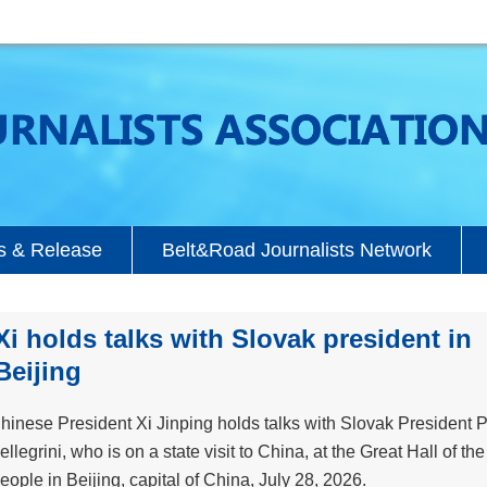
 & Release
Belt&Road Journalists Network
Xi holds talks with Slovak president in
Beijing
hinese President Xi Jinping holds talks with Slovak President P
ellegrini, who is on a state visit to China, at the Great Hall of the
eople in Beijing, capital of China, July 28, 2026.