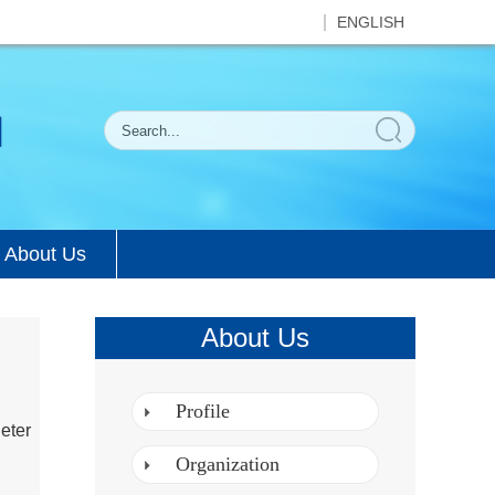
ENGLISH
About Us
About Us
Profile
eter
Organization