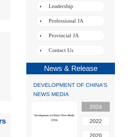
Leadership
Professional JA
Provincial JA
Contact Us
News & Release
DEVELOPMENT OF CHINA'S
NEWS MEDIA
2024
rs
2022
2020